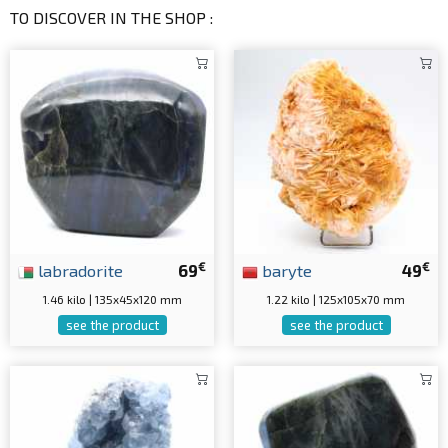
TO DISCOVER IN THE SHOP :
€
€
labradorite
69
baryte
49
1.46 kilo | 135x45x120 mm
1.22 kilo | 125x105x70 mm
see the product
see the product