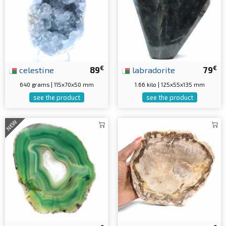
€
€
celestine
89
labradorite
79
640 grams | 115x70x50 mm
1.66 kilo | 125x55x135 mm
see the product
see the product
NEW