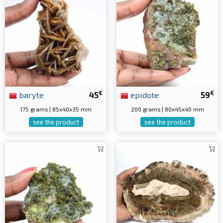
€
€
baryte
45
epidote
59
175 grams | 85x40x35 mm
200 grams | 80x45x40 mm
see the product
see the product