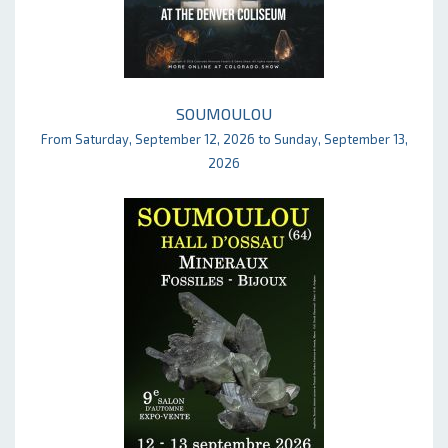
SOUMOULOU
From Saturday, September 12, 2026 to Sunday, September 13,
2026