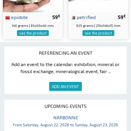
€
€
epidote
59
petrified
59
140 grams | 65x50x40 mm
925 grams | 210x140x15 mm
see the product
see the product
REFERENCING AN EVENT
Add an event to the calendar: exhibition, mineral or
fossil exchange, mineralogical event, fair ...
ADD AN EVENT
UPCOMING EVENTS
NARBONNE
From Saturday, August 22, 2026 to Sunday, August 23, 2026