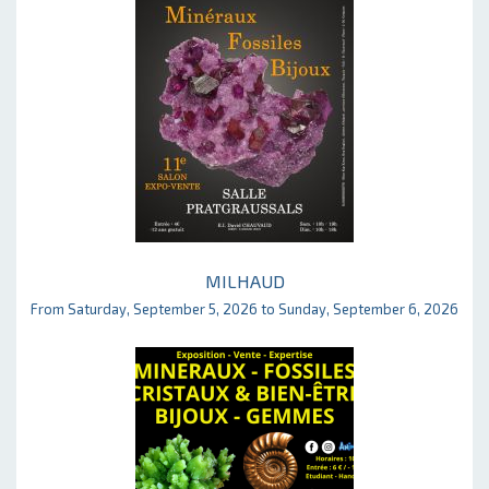
MILHAUD
From Saturday, September 5, 2026 to Sunday, September 6, 2026