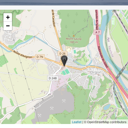
+
−
Leaflet
| © OpenStreetMap contributors