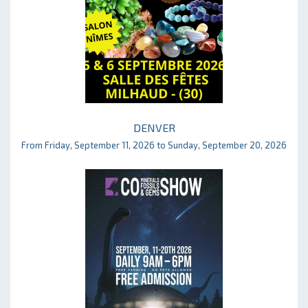
DENVER
From Friday, September 11, 2026 to Sunday, September 20, 2026