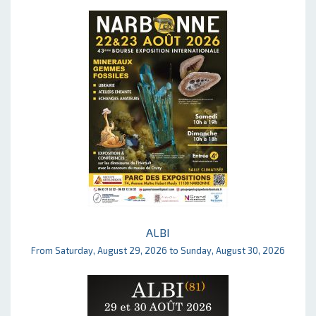
ALBI
From Saturday, August 29, 2026 to Sunday, August 30, 2026