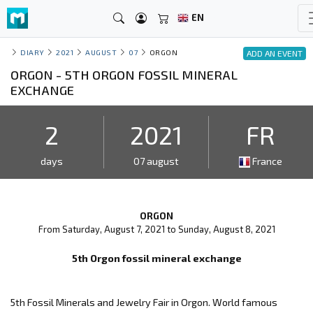
EN
DIARY
2021
AUGUST
07
ORGON
ADD AN EVENT
ORGON - 5TH ORGON FOSSIL MINERAL
EXCHANGE
2
2021
FR
days
07 august
France
ORGON
From Saturday, August 7, 2021 to Sunday, August 8, 2021
5th Orgon fossil mineral exchange
5th Fossil Minerals and Jewelry Fair in Orgon. World famous