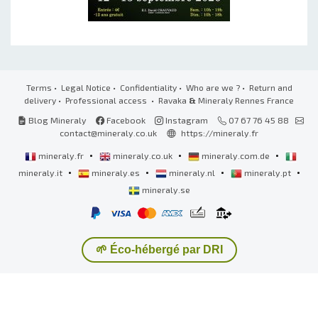
Terms
•
Legal Notice
•
Confidentiality
•
Who are we ?
•
Return and
delivery
•
Professional access
• Ravaka
&
Mineraly Rennes France
Blog Mineraly
Facebook
Instagram
07 67 76 45 88
contact@mineraly.co.uk
https://mineraly.fr
•
•
•
mineraly.fr
mineraly.co.uk
mineraly.com.de
•
•
•
•
mineraly.it
mineraly.es
mineraly.nl
mineraly.pt
mineraly.se
🌱 Éco-hébergé par DRI