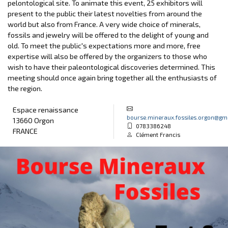
pelontological site. To animate this event, 25 exhibitors will
present to the public their latest novelties from around the
world but also from France. A very wide choice of minerals,
fossils and jewelry will be offered to the delight of young and
old. To meet the public's expectations more and more, free
expertise will also be offered by the organizers to those who
wish to have their paleontological discoveries determined. This
meeting should once again bring together all the enthusiasts of
the region.
Espace renaissance
bourse.mineraux.fossiles.orgon@gm
13660 Orgon
0783386248
FRANCE
Clément Francis