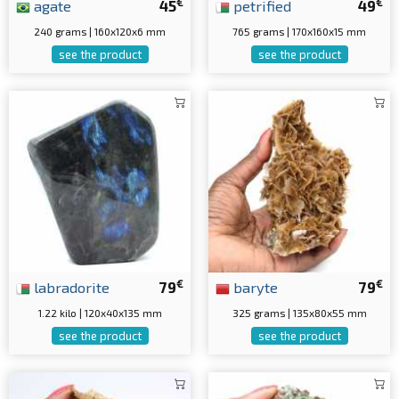
€
€
agate
45
petrified
49
240 grams | 160x120x6 mm
765 grams | 170x160x15 mm
see the product
see the product
€
€
labradorite
79
baryte
79
1.22 kilo | 120x40x135 mm
325 grams | 135x80x55 mm
see the product
see the product