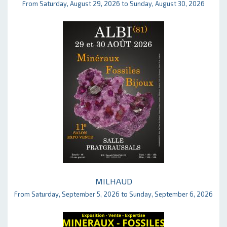
From Saturday, August 29, 2026 to Sunday, August 30, 2026
MILHAUD
From Saturday, September 5, 2026 to Sunday, September 6, 2026