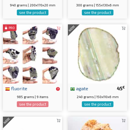
940 grams | 200x170x20 mm
300 grams | 155x130x6 mm
see the product
see the product
NEW
PRO
€
fluorite
agate
45
985 grams | 9 items
240 grams | 150x110x6 mm
see the product
see the product
NEW