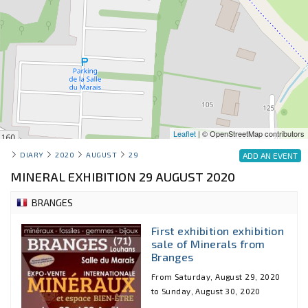
Leaflet
| © OpenStreetMap contributors
DIARY
2020
AUGUST
29
ADD AN EVENT
MINERAL EXHIBITION 29 AUGUST 2020
BRANGES
First exhibition exhibition
sale of Minerals from
Branges
From Saturday, August 29, 2020
to Sunday, August 30, 2020