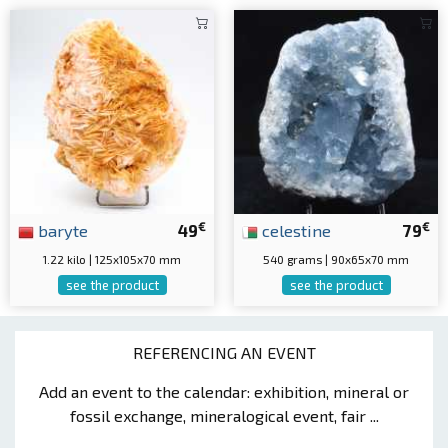
€
€
baryte
49
celestine
79
1.22 kilo | 125x105x70 mm
540 grams | 90x65x70 mm
see the product
see the product
REFERENCING AN EVENT
Add an event to the calendar: exhibition, mineral or
fossil exchange, mineralogical event, fair ...