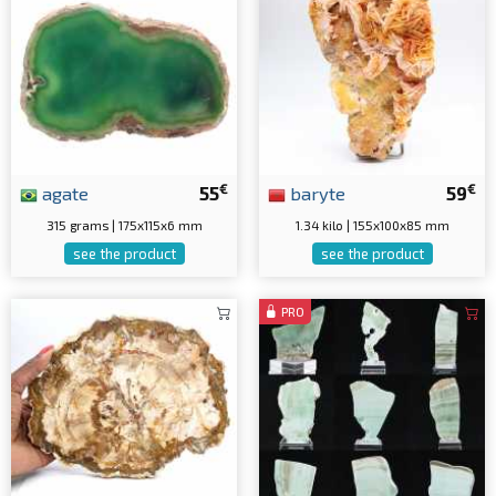
€
€
agate
55
baryte
59
315 grams | 175x115x6 mm
1.34 kilo | 155x100x85 mm
see the product
see the product
PRO