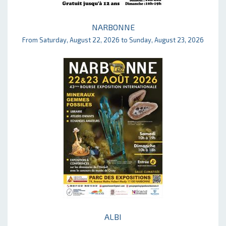
NARBONNE
From Saturday, August 22, 2026 to Sunday, August 23, 2026
ALBI