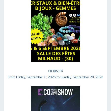
DENVER
From Friday, September 11, 2026 to Sunday, September 20, 2026