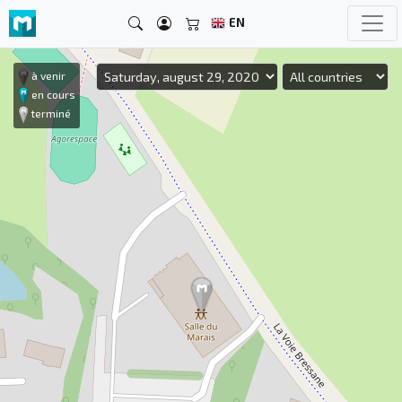
EN
à venir
en cours
terminé