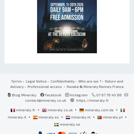
Terms
•
Legal Notice
•
Confidentiality
•
Who are we ?
•
Return and
delivery
•
Professional access
• Ravaka
&
Mineraly Rennes France
Blog Mineraly
Facebook
Instagram
07 67 76 45 88
contact@mineraly.co.uk
https://mineraly.fr
•
•
•
mineraly.fr
mineraly.co.uk
mineraly.com.de
•
•
•
•
mineraly.it
mineraly.es
mineraly.nl
mineraly.pt
mineraly.se