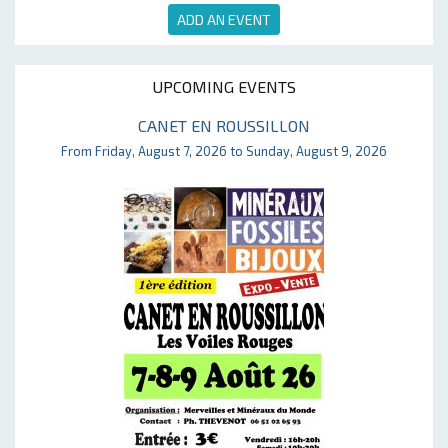
ADD AN EVENT
UPCOMING EVENTS
CANET EN ROUSSILLON
From Friday, August 7, 2026 to Sunday, August 9, 2026