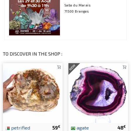
Salle du Marais
71500 Branges
TO DISCOVER IN THE SHOP :
NEW
€
€
petrified
59
agate
48