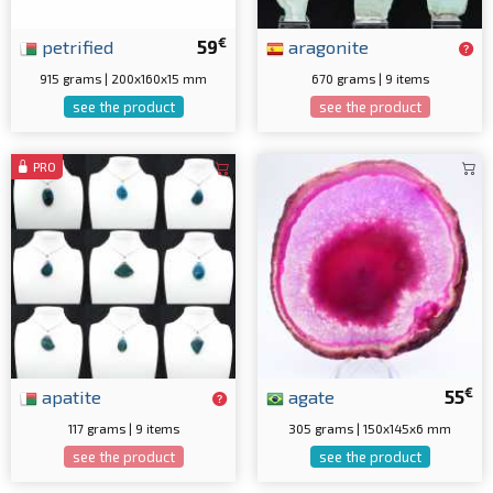
€
petrified
59
aragonite
915 grams | 200x160x15 mm
670 grams | 9 items
see the product
see the product
PRO
€
apatite
agate
55
117 grams | 9 items
305 grams | 150x145x6 mm
see the product
see the product